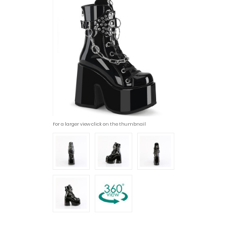
For a larger view click on the thumbnail