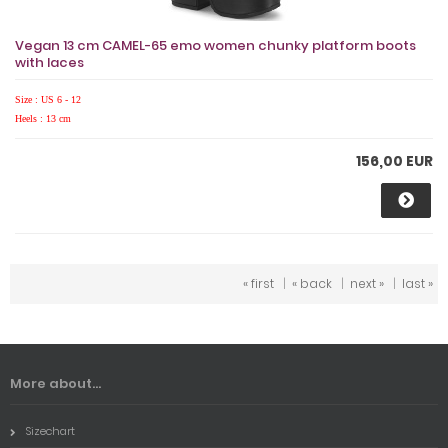
Vegan 13 cm CAMEL-65 emo women chunky platform boots
with laces
Size : US 6 - 12
Heels : 13 cm
156,00 EUR
« first
|
« back
|
next »
|
last »
More about...
Sizechart