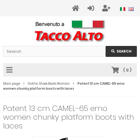
SEARCH
(
0
)
Main page
Gothic Shoes Boots Woman
Patent 13 cm CAMEL-65 emo
women chunky platform boots with laces
Patent 13 cm CAMEL-65 emo
women chunky platform boots with
laces