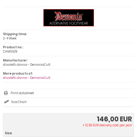
Shipping time:
2-4 Week
Product no.:
CAM65/B
Manufacturer:
stivaletti donna - DemoniaCult
More products of:
stivaletti donna - DemoniaCult
Print datasheet
Size Chart
146,00 EUR
+ 12,50 EUR delivery cost per pair
Size