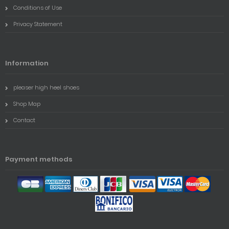
Conditions of Use
Privacy Statement
Information
pleaser high heel shoes
Shop Map
Contact
Payment methods