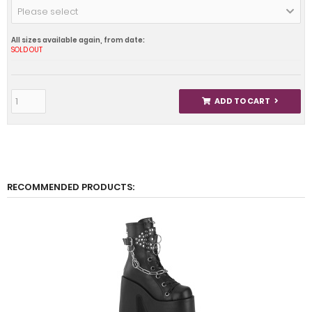
Please select
All sizes available again, from date:
SOLD OUT
ADD TO CART
RECOMMENDED PRODUCTS: