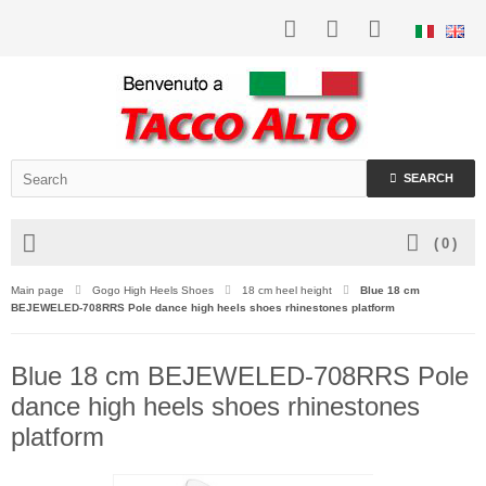
SEARCH
(
0
)
Main page
Gogo High Heels Shoes
18 cm heel height
Blue 18 cm
BEJEWELED-708RRS Pole dance high heels shoes rhinestones platform
Blue 18 cm BEJEWELED-708RRS Pole
dance high heels shoes rhinestones
platform