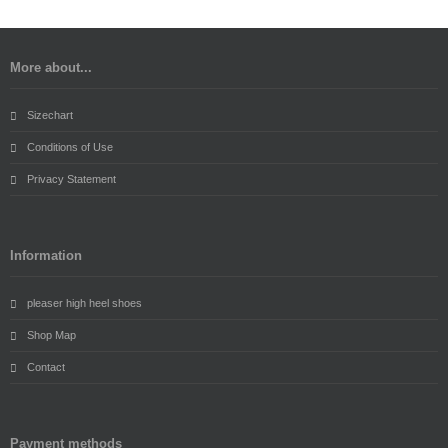
More about...
Sizechart
Conditions of Use
Privacy Statement
Information
pleaser high heel shoes
Shop Map
Contact
Payment methods