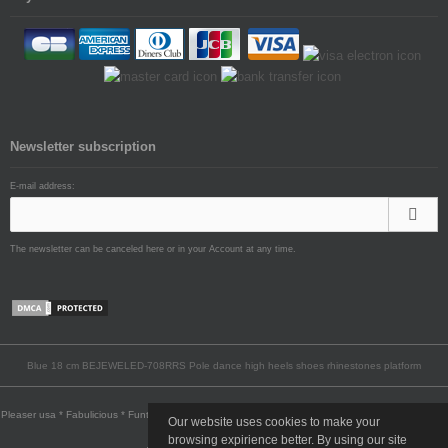
Newsletter subscription
E-mail address:
The newsletter can be canceled here or in your Account at any time.
Blue 18 cm BEJEWELED-708RRS Pole dance high heels shoes rhinestones platform
Pleaser usa * Fabulicious * Funtasma * Pin Up Couture * Pleaser Pink Label * Devious * Bordello
Our website uses cookies to make your
* Demonia
browsing expirience better. By using our site