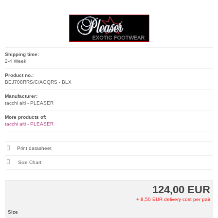
Shipping time:
2-4 Week
Product no.:
BEJ708RRS/C/AGQRS - BLX
Manufacturer:
tacchi alti - PLEASER
More products of:
tacchi alti - PLEASER
Print datasheet
Size Chart
124,00 EUR
+ 8,50 EUR delivery cost per pair
Size