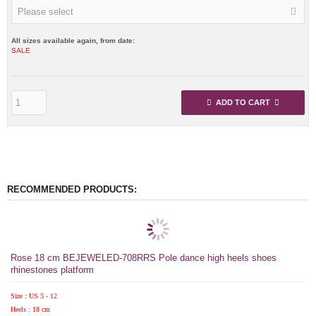
Please select
All sizes available again, from date:
SALE
ADD TO CART
RECOMMENDED PRODUCTS:
Rose 18 cm BEJEWELED-708RRS Pole dance high heels shoes
rhinestones platform
Size : US 5 - 12
Heels : 18 cm