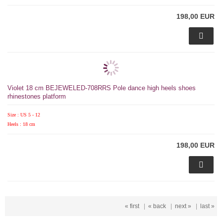
198,00 EUR
Violet 18 cm BEJEWELED-708RRS Pole dance high heels shoes
rhinestones platform
Size : US 5 - 12
Heels : 18 cm
198,00 EUR
« first
|
« back
|
next »
|
last »