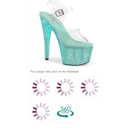
For a larger view click on the thumbnail