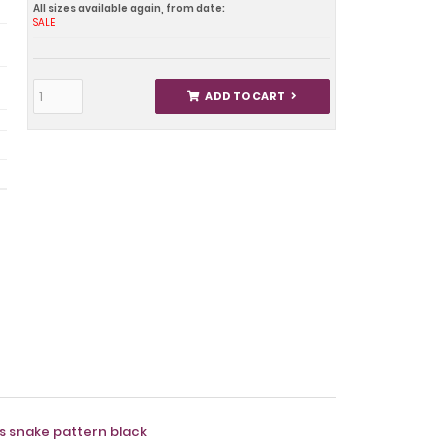
All sizes available again, from date:
SALE
ADD TO CART
ts snake pattern black