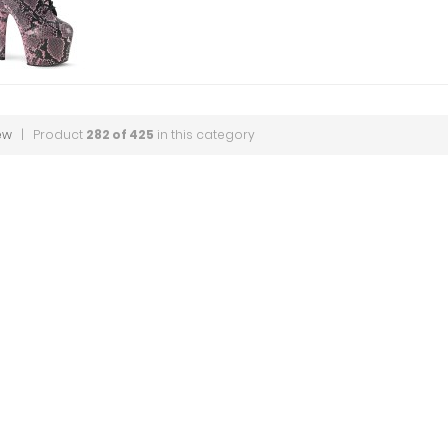
ew
| Product
282 of 425
in this category