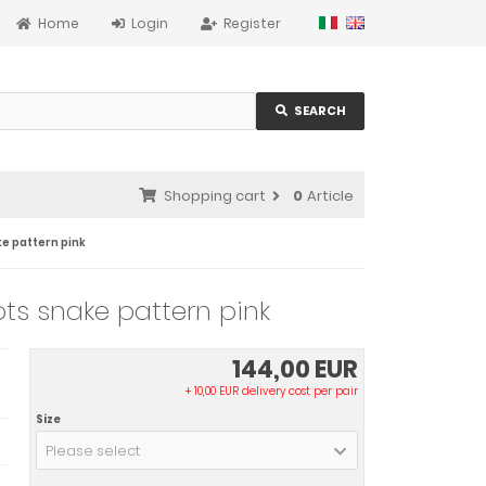
Home
Login
Register
SEARCH
Shopping cart
0
Article
ke pattern pink
ts snake pattern pink
144,00 EUR
+ 10,00 EUR delivery cost per pair
Size
Please select