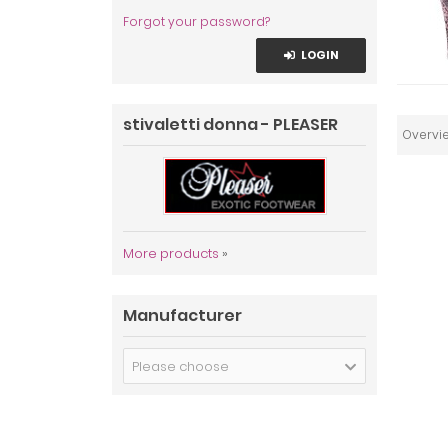
Forgot your password?
LOGIN
stivaletti donna - PLEASER
Overvi
More products
»
Manufacturer
Please choose