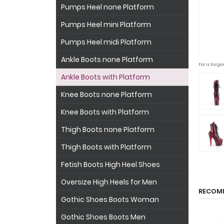
Pumps Heel none Platform
Pumps Heel mini Platform
Pumps Heel midi Platform
Ankle Boots none Platform
For a large
Ankle Boots with Platform
Knee Boots none Platform
Knee Boots with Platform
Thigh Boots none Platform
Thigh Boots with Platform
Fetish Boots High Heel Shoes
Oversize High Heels for Men
RECOM
Gothic Shoes Boots Woman
Gothic Shoes Boots Men