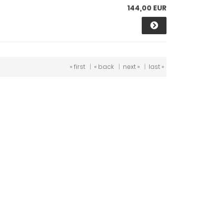
144,00 EUR
« first
|
« back
|
next »
|
last »