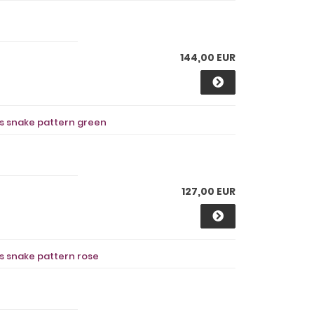
144,00 EUR
ts snake pattern green
127,00 EUR
ts snake pattern rose