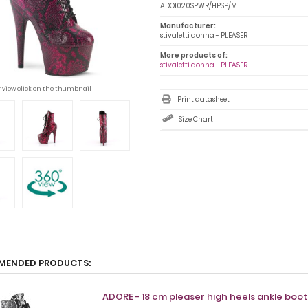
ADO1020SPWR/HPSP/M
Manufacturer:
stivaletti donna - PLEASER
More products of:
stivaletti donna - PLEASER
r view click on the thumbnail
Print datasheet
Size Chart
MENDED PRODUCTS:
ADORE - 18 cm pleaser high heels ankle boo