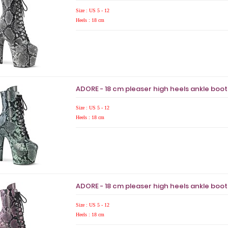
Size : US 5 - 12
Heels : 18 cm
ADORE - 18 cm pleaser high heels ankle boo
Size : US 5 - 12
Heels : 18 cm
ADORE - 18 cm pleaser high heels ankle boo
Size : US 5 - 12
Heels : 18 cm