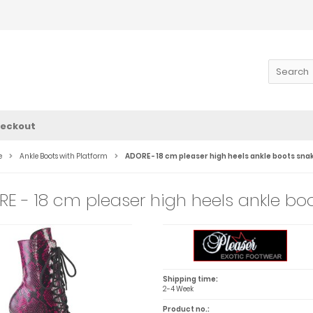
eckout
e
Ankle Boots with Platform
ADORE - 18 cm pleaser high heels ankle boots sna
E - 18 cm pleaser high heels ankle boo
Shipping time:
2-4 Week
Product no.: