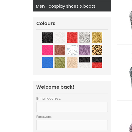
Men - cosplay shoes & boots
Colours
Welcome back!
E-mail address:
Password: