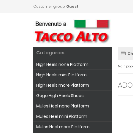
Customer group:
Guest
Categories
Ch
High Heels none Platform
Main pag
High Heels mini Platform
ADOR
High Heels more Platform
Gogo High Heels Shoes
Mules Heel none Platform
Mules Heel mini Platform
Mules Heel more Platform